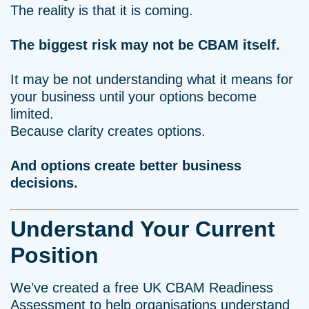
The reality is that it is coming.
The biggest risk may not be CBAM itself.
It may be not understanding what it means for
your business until your options become
limited.
Because clarity creates options.
And options create better business
decisions.
Understand Your Current
Position
We’ve created a free UK CBAM Readiness
Assessment to help organisations understand