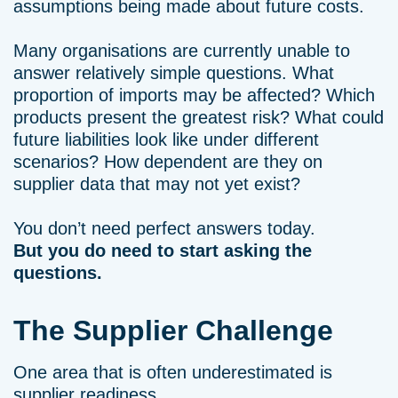
assumptions being made about future costs.
Many organisations are currently unable to
answer relatively simple questions. What
proportion of imports may be affected? Which
products present the greatest risk? What could
future liabilities look like under different
scenarios? How dependent are they on
supplier data that may not yet exist?
You don’t need perfect answers today.
But you do need to start asking the
questions.
The Supplier Challenge
One area that is often underestimated is
supplier readiness.