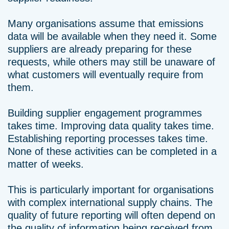
Many organisations assume that emissions
data will be available when they need it. Some
suppliers are already preparing for these
requests, while others may still be unaware of
what customers will eventually require from
them.
Building supplier engagement programmes
takes time. Improving data quality takes time.
Establishing reporting processes takes time.
None of these activities can be completed in a
matter of weeks.
This is particularly important for organisations
with complex international supply chains. The
quality of future reporting will often depend on
the quality of information being received from