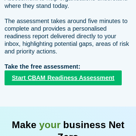
where they stand today.
The assessment takes around five minutes to
complete and provides a personalised
readiness report delivered directly to your
inbox, highlighting potential gaps, areas of risk
and priority actions.
Take the free assessment:
Start CBAM Readiness Assessment
Make
your
business Net