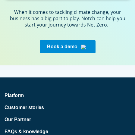
When it comes to tackling climate change, your
business has a big part to play. Notch can help you
start your journey towards Net Zero.
Book a demo
Platform
Customer stories
Our Partner
FAQs & knowledge