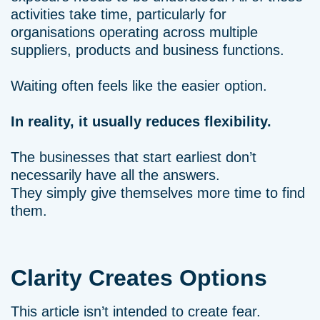
activities take time, particularly for
organisations operating across multiple
suppliers, products and business functions.
Waiting often feels like the easier option.
In reality, it usually reduces flexibility.
The businesses that start earliest don’t
necessarily have all the answers.
They simply give themselves more time to find
them.
Clarity Creates Options
This article isn’t intended to create fear.