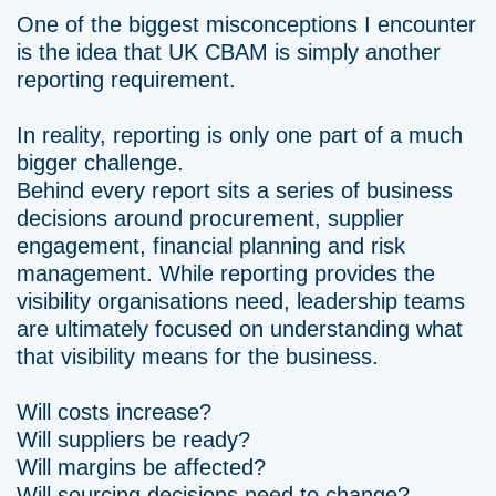
One of the biggest misconceptions I encounter
is the idea that UK CBAM is simply another
reporting requirement.
In reality, reporting is only one part of a much
bigger challenge.
Behind every report sits a series of business
decisions around procurement, supplier
engagement, financial planning and risk
management. While reporting provides the
visibility organisations need, leadership teams
are ultimately focused on understanding what
that visibility means for the business.
Will costs increase?
Will suppliers be ready?
Will margins be affected?
Will sourcing decisions need to change?