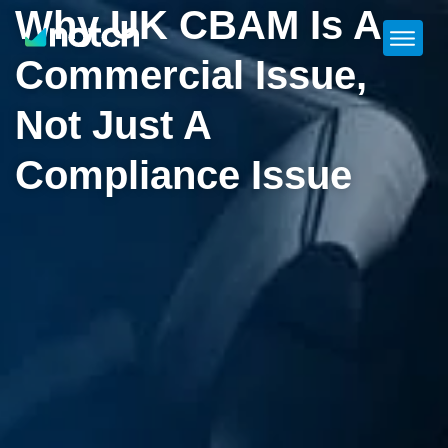
Why UK CBAM Is A
Commercial Issue,
Not Just A
Compliance Issue