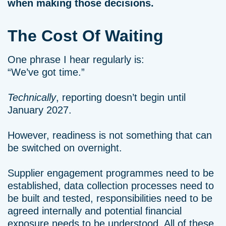
when making those decisions.
The Cost Of Waiting
One phrase I hear regularly is:
“We’ve got time.”
Technically
, reporting doesn’t begin until
January 2027.
However, readiness is not something that can
be switched on overnight.
Supplier engagement programmes need to be
established, data collection processes need to
be built and tested, responsibilities need to be
agreed internally and potential financial
exposure needs to be understood. All of these