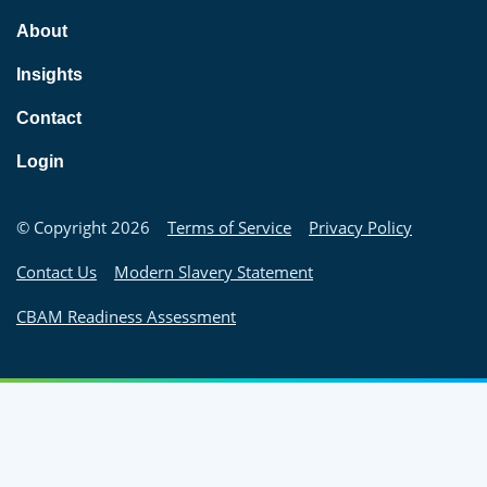
About
Insights
Contact
Login
© Copyright 2026
Terms of Service
Privacy Policy
Contact Us
Modern Slavery Statement
CBAM Readiness Assessment