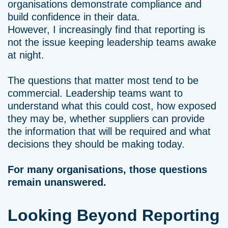
organisations demonstrate compliance and
build confidence in their data.
However, I increasingly find that reporting is
not the issue keeping leadership teams awake
at night.
The questions that matter most tend to be
commercial. Leadership teams want to
understand what this could cost, how exposed
they may be, whether suppliers can provide
the information that will be required and what
decisions they should be making today.
For many organisations, those questions
remain unanswered.
Looking Beyond Reporting