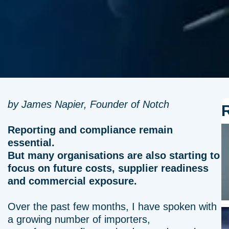
by James Napier, Founder of Notch
Reporting and compliance remain
essential.
But many organisations are also starting to
focus on future costs, supplier readiness
and commercial exposure.
Over the past few months, I have spoken with
a growing number of importers,