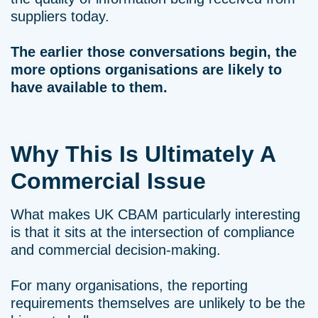
suppliers today.
The earlier those conversations begin, the
more options organisations are likely to
have available to them.
Why This Is Ultimately A
Commercial Issue
What makes UK CBAM particularly interesting
is that it sits at the intersection of compliance
and commercial decision-making.
For many organisations, the reporting
requirements themselves are unlikely to be the