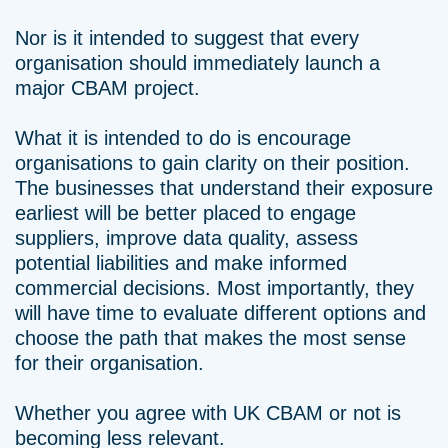
Nor is it intended to suggest that every
organisation should immediately launch a
major CBAM project.
What it is intended to do is encourage
organisations to gain clarity on their position.
The businesses that understand their exposure
earliest will be better placed to engage
suppliers, improve data quality, assess
potential liabilities and make informed
commercial decisions. Most importantly, they
will have time to evaluate different options and
choose the path that makes the most sense
for their organisation.
Whether you agree with UK CBAM or not is
becoming less relevant.