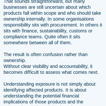
That sounds straightforward, but many
businesses are still uncertain about which
products fall within scope and who should take
ownership internally. In some organisations
responsibility sits with procurement. In others it
sits with finance, sustainability, customs or
compliance teams. Quite often it sits
somewhere between all of them.
The result is often confusion rather than
ownership.
Without clear visibility and accountability, it
becomes difficult to assess what comes next.
Understanding exposure is not simply about
identifying affected products. It is about
understanding the potential financial
implications of those products and the