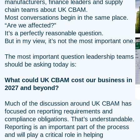
manufacturers, finance leaders and supply
chain teams about UK CBAM.
Most conversations begin in the same place.
“Are we affected?”
It’s a perfectly reasonable question.
But in my view, it’s not the most important one.
The most important question leadership teams
should be asking today is:
What could UK CBAM cost our business in
2027 and beyond?
Much of the discussion around UK CBAM has
focused on reporting requirements and
compliance obligations. That’s understandable.
Reporting is an important part of the process
and will play a critical role in helping