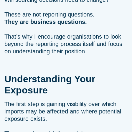
These are not reporting questions.
They are business questions.
That’s why I encourage organisations to look
beyond the reporting process itself and focus
on understanding their position.
Understanding Your
Exposure
The first step is gaining visibility over which
imports may be affected and where potential
exposure exists.