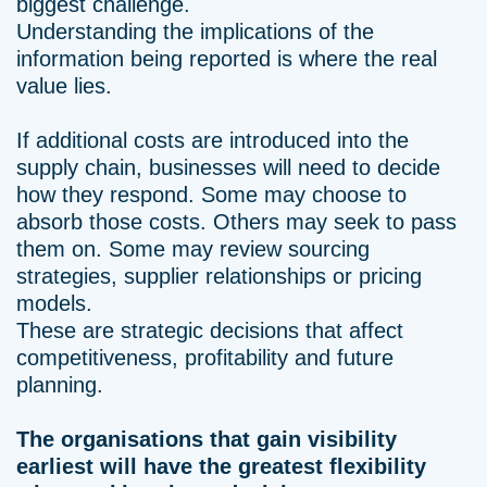
biggest challenge.
Understanding the implications of the
information being reported is where the real
value lies.
If additional costs are introduced into the
supply chain, businesses will need to decide
how they respond. Some may choose to
absorb those costs. Others may seek to pass
them on. Some may review sourcing
strategies, supplier relationships or pricing
models.
These are strategic decisions that affect
competitiveness, profitability and future
planning.
The organisations that gain visibility
earliest will have the greatest flexibility