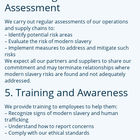
Assessment
We carry out regular assessments of our operations
and supply chains to:
– Identify potential risk areas
– Evaluate the risk of modern slavery
– Implement measures to address and mitigate such
risks
We expect all our partners and suppliers to share our
commitment and may terminate relationships where
modern slavery risks are found and not adequately
addressed.
5. Training and Awareness
We provide training to employees to help them:
– Recognize signs of modern slavery and human
trafficking
– Understand how to report concerns
– Comply with our ethical standards