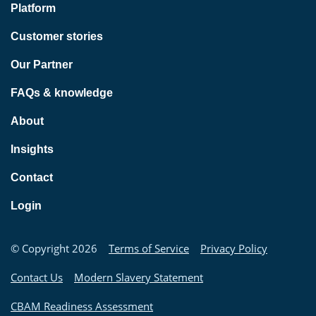
Platform
Customer stories
Our Partner
FAQs & knowledge
About
Insights
Contact
Login
© Copyright 2026
Terms of Service
Privacy Policy
Contact Us
Modern Slavery Statement
CBAM Readiness Assessment