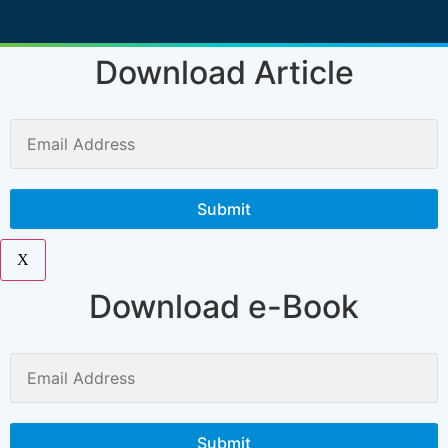
Download Article
X
Download e-Book