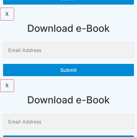
X
Download e-Book
X
Download e-Book