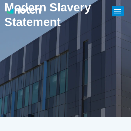
Modern Slavery
Statement