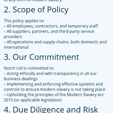
2. Scope of Policy
This policy applies to:
– All employees, contractors, and temporary staff
– All suppliers, partners, and third-party service
providers
– All operations and supply chains, both domestic and
international
3. Our Commitment
Notch Ltd is committed to:
– Acting ethically and with transparency in all our
business dealings
– Implementing and enforcing effective systems and
controls to ensure modern slavery is not taking place
– Upholding the principles of the Modern Slavery Act
2015 (or applicable legislation)
4. Due Diligence and Risk