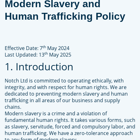
Modern Slavery and
Human Trafficking Policy
th
Effective Date: 7
May 2024
th
Last Updated: 13
May 2025
1. Introduction
Notch Ltd is committed to operating ethically, with
integrity, and with respect for human rights. We are
dedicated to preventing modern slavery and human
trafficking in all areas of our business and supply
chains.
Modern slavery is a crime and a violation of
fundamental human rights. It takes various forms, such
as slavery, servitude, forced and compulsory labor, and
human trafficking. We have a zero-tolerance approach
to any form of modern slavery.