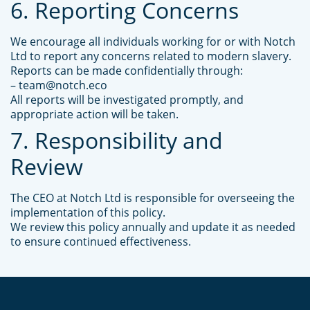
6. Reporting Concerns
We encourage all individuals working for or with Notch
Ltd to report any concerns related to modern slavery.
Reports can be made confidentially through:
– team@notch.eco
All reports will be investigated promptly, and
appropriate action will be taken.
7. Responsibility and
Review
The CEO at Notch Ltd is responsible for overseeing the
implementation of this policy.
We review this policy annually and update it as needed
to ensure continued effectiveness.