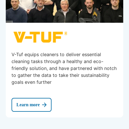
V-Tuf equips cleaners to deliver essential
cleaning tasks through a healthy and eco-
friendly solution, and have partnered with notch
to gather the data to take their sustainability
goals even further
Learn more