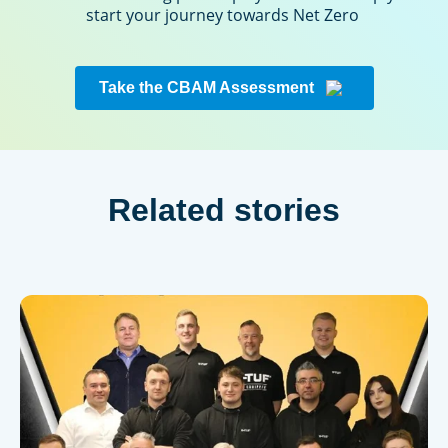
start your journey towards Net Zero
Take the CBAM Assessment
Related stories