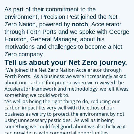
As part of their commitment to the
environment, Precision Pest joined the Net
Zero Nation, powered by
notch
, Accelerator
through Forth Ports and we spoke with George
Houston, General Manager, about his
motivations and challenges to become a Net
Zero company.
Tell us about your Net Zero journey.
“We joined the Net Zero Nation Accelerator through
Forth Ports. As a business we were increasingly asked
about our carbon footprint so when we reviewed the
Accelerator framework and methodology, we felt it was
something we could work to.
“As well as being the right thing to do, reducing our
carbon impact fits very well with the ethos of our
business as we try to protect the environment by not
using unnecessary pesticides. As well as it being
something we could feel good about we also believe it
can provide us with commercial opportunities.