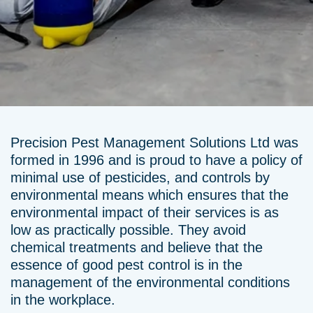
Precision Pest Management Solutions Ltd was
formed in 1996 and is proud to have a policy of
minimal use of pesticides, and controls by
environmental means which ensures that the
environmental impact of their services is as
low as practically possible. They avoid
chemical treatments and believe that the
essence of good pest control is in the
management of the environmental conditions
in the workplace.