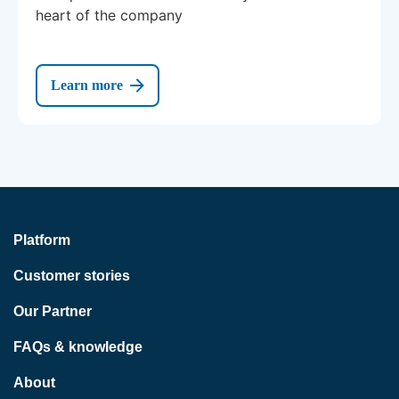
heart of the company
Learn more
Platform
Customer stories
Our Partner
FAQs & knowledge
About