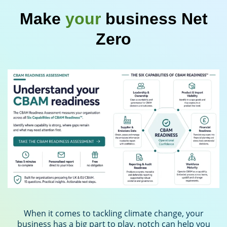
Make
your
business Net
Zero
When it comes to tackling climate change, your
business has a big part to play. notch can help you