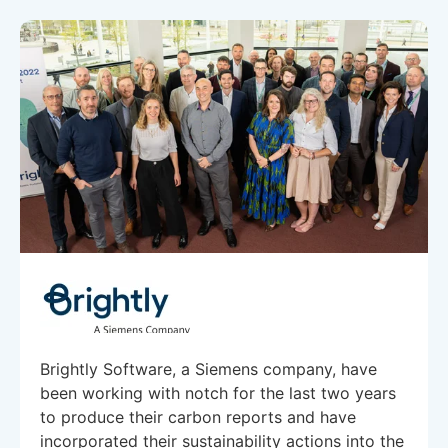
Brightly Software, a Siemens company, have
been working with notch for the last two years
to produce their carbon reports and have
incorporated their sustainability actions into the