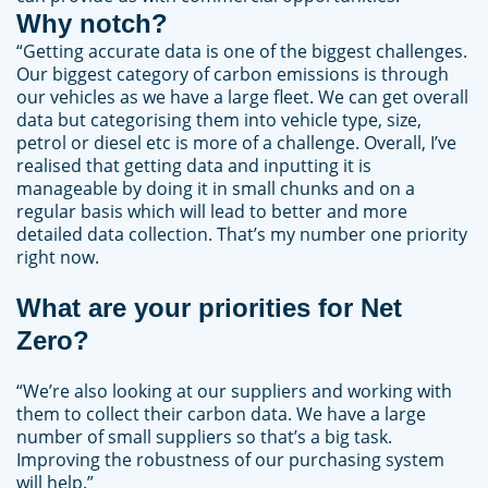
Why notch?
“Getting accurate data is one of the biggest challenges.
Our biggest category of carbon emissions is through
our vehicles as we have a large fleet. We can get overall
data but categorising them into vehicle type, size,
petrol or diesel etc is more of a challenge. Overall, I’ve
realised that getting data and inputting it is
manageable by doing it in small chunks and on a
regular basis which will lead to better and more
detailed data collection. That’s my number one priority
right now.
What are your priorities for Net
Zero?
“We’re also looking at our suppliers and working with
them to collect their carbon data. We have a large
number of small suppliers so that’s a big task.
Improving the robustness of our purchasing system
will help.”