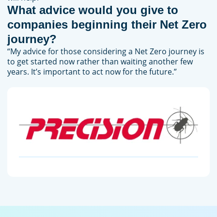
What advice would you give to
companies beginning their Net Zero
journey?
“My advice for those considering a Net Zero journey is
to get started now rather than waiting another few
years. It’s important to act now for the future.”