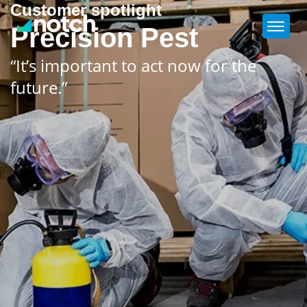
Customer spotlight
Precision Pest
“It’s important to act now for the
future.”