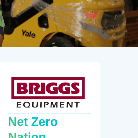
Net Zero
Nation