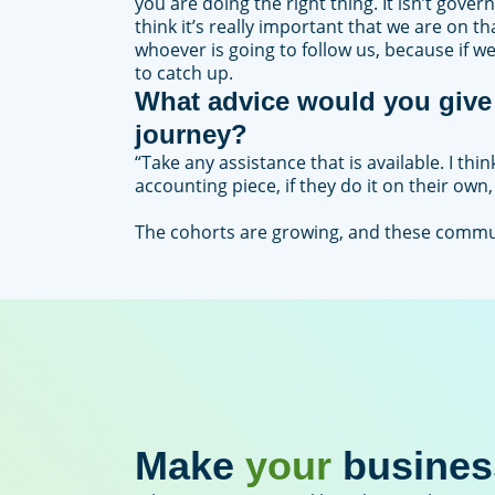
you are doing the right thing. It isn’t gover
think it’s really important that we are on 
whoever is going to follow us, because if w
to catch up.
What advice would you give 
journey?
“Take any assistance that is available. I th
accounting piece, if they do it on their own,
The cohorts are growing, and these commun
Make
your
busines