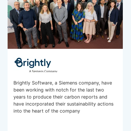
Brightly Software, a Siemens company, have
been working with notch for the last two
years to produce their carbon reports and
have incorporated their sustainability actions
into the heart of the company