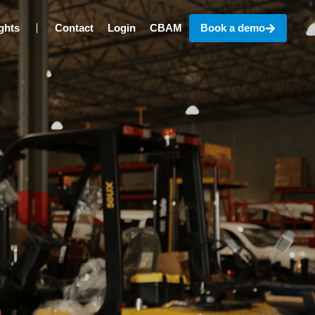
ghts
Contact
Login
CBAM
Book a demo