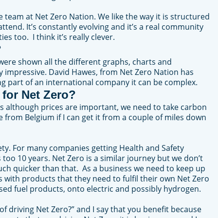
team at Net Zero Nation. We like the way it is structured
ttend. It’s constantly evolving and it’s a real community
s too. I think it’s really clever.
?
ere shown all the different graphs, charts and
ty impressive. David Hawes, from Net Zero Nation has
ng part of an international company it can be complex.
 for Net Zero?
 as although prices are important, we need to take carbon
from Belgium if I can get it from a couple of miles down
afety. For many companies getting Health and Safety
too 10 years. Net Zero is a similar journey but we don’t
much quicker than that. As a business we need to keep up
with products that they need to fulfil their own Net Zero
ased fuel products, onto electric and possibly hydrogen.
 of driving Net Zero?” and I say that you benefit because