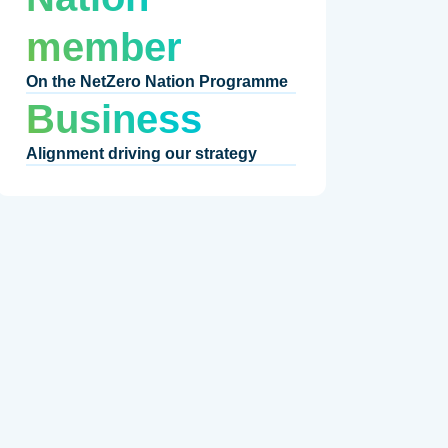
member
On the NetZero Nation Programme
Business
Alignment driving our strategy