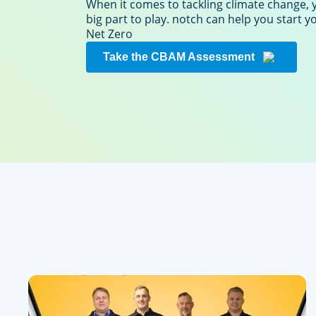
When it comes to tackling climate change, 
big part to play. notch can help you start 
Net Zero
Take the CBAM Assessment