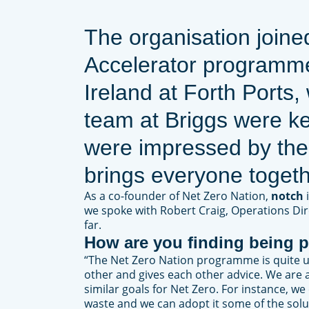
The organisation joine
Accelerator programme 
Ireland at Forth Ports,
team at Briggs were ke
were impressed by the
brings everyone togeth
As a co-founder of Net Zero Nation,
notch
we spoke with Robert Craig, Operations Dir
far.
How are you finding being p
“The Net Zero Nation programme is quite u
other and gives each other advice. We are a
similar goals for Net Zero. For instance, w
waste and we can adopt it some of the solu