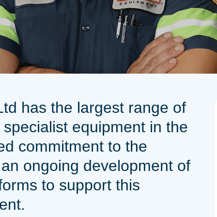
d has the largest range of
 specialist equipment in the
ed commitment to the
 an ongoing development of
tforms to support this
ment.