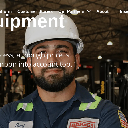
atform
Customer Stories
Our Partners
About
Insi
uipment
ess, although price is
arbon into account too.”