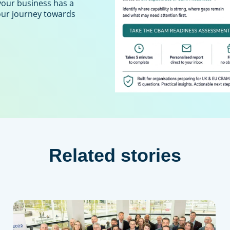
your business has a
your journey towards
Related stories