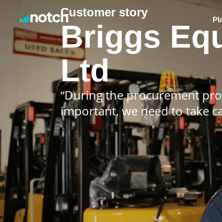
Customer story
Pl
Briggs Eq
Ltd
“During the procurement proc
important, we need to take c