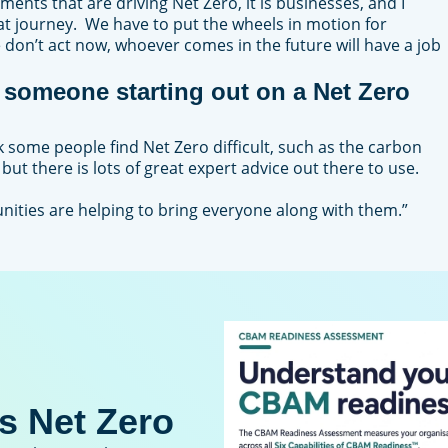
nments that are driving Net Zero, it is businesses, and I
that journey. We have to put the wheels in motion for
e don’t act now, whoever comes in the future will have a job
someone starting out on a Net Zero
ink some people find Net Zero difficult, such as the carbon
 but there is lots of great expert advice out there to use.
ities are helping to bring everyone along with them.”
s Net Zero