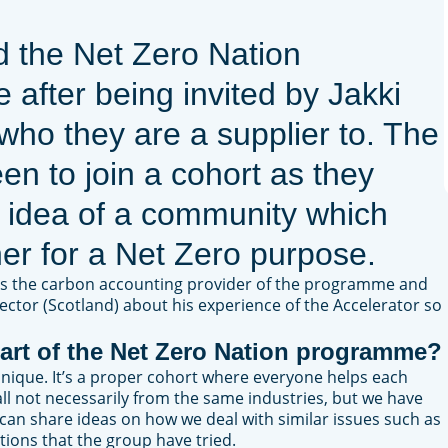
d the Net Zero Nation
after being invited by Jakki
 who they are a supplier to. The
en to join a cohort as they
 idea of a community which
er for a Net Zero purpose.
is the carbon accounting provider of the programme and
ector (Scotland) about his experience of the Accelerator so
art of the Net Zero Nation programme?
nique. It’s a proper cohort where everyone helps each
ll not necessarily from the same industries, but we have
e can share ideas on how we deal with similar issues such as
tions that the group have tried.