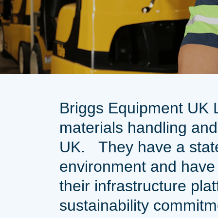
Briggs Equipment UK Lt
materials handling and
UK.
They have a stat
environment and have
their infrastructure pla
sustainability commit