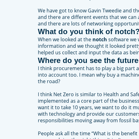
We have got to know Gavin Tweedie and the 
and there are different events that we can a
and there are lots of networking opportunitie
What do you think of
notch
When we looked at the
notch
software we w
information and we thought it looked pret
helped us collect and input the data as bei
Where do you see the future
I think procurement has to play a big part
into account too. I mean why buy a machine 
the road?
I think Net Zero is similar to Health and S
implemented as a core part of the business 
want it to take 10 years, we want to do it 
with technology and provide our customers 
responsibilities moving away from fossil b
People ask all the time “What is the benefit