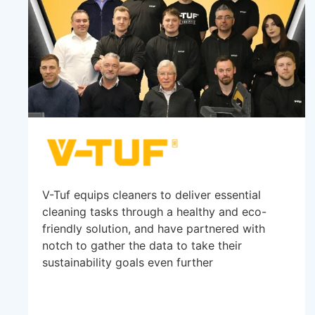
V-Tuf equips cleaners to deliver essential
cleaning tasks through a healthy and eco-
friendly solution, and have partnered with
notch to gather the data to take their
sustainability goals even further