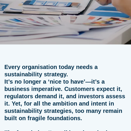
Every organisation today needs a
sustainability strategy.
It’s no longer a ‘nice to have’—it’s a
business imperative. Customers expect it,
regulators demand it, and investors assess
it. Yet, for all the ambition and intent in
sustainability strategies, too many remain
built on fragile foundations.