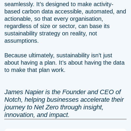
seamlessly. It’s designed to make activity-
based carbon data accessible, automated, and
actionable, so that every organisation,
regardless of size or sector, can base its
sustainability strategy on reality, not
assumptions.
Because ultimately, sustainability isn’t just
about having a plan. It’s about having the data
to make that plan work.
James Napier is the Founder and CEO of
Notch, helping businesses accelerate their
journey to Net Zero through insight,
innovation, and impact.