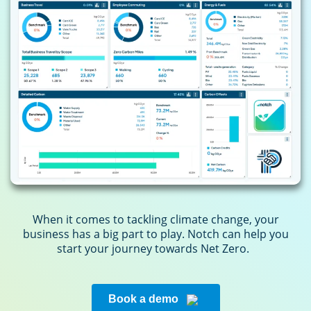
When it comes to tackling climate change, your
business has a big part to play. Notch can help you
start your journey towards Net Zero.
Book a demo