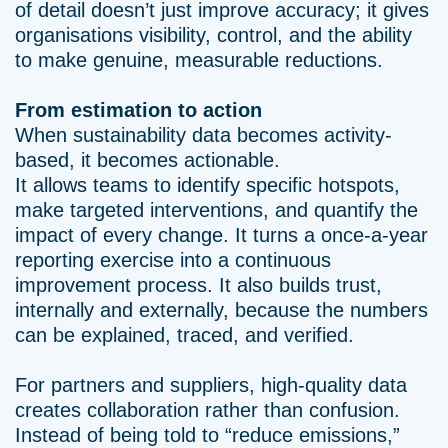
of detail doesn’t just improve accuracy; it gives
organisations visibility, control, and the ability
to make genuine, measurable reductions.
From estimation to action
When sustainability data becomes activity-
based, it becomes actionable.
It allows teams to identify specific hotspots,
make targeted interventions, and quantify the
impact of every change. It turns a once-a-year
reporting exercise into a continuous
improvement process. It also builds trust,
internally and externally, because the numbers
can be explained, traced, and verified.
For partners and suppliers, high-quality data
creates collaboration rather than confusion.
Instead of being told to “reduce emissions,”