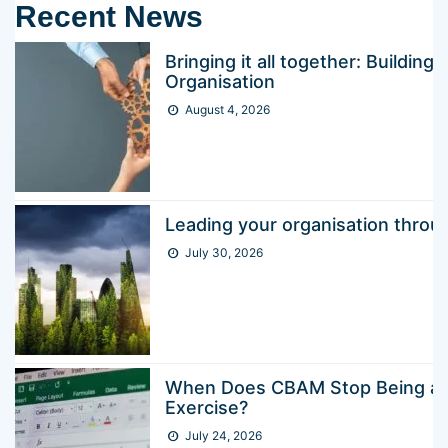
Recent News
Bringing it all together: Buildin
Organisation
August 4, 2026
Leading your organisation thr
July 30, 2026
When Does CBAM Stop Being a 
Exercise?
July 24, 2026