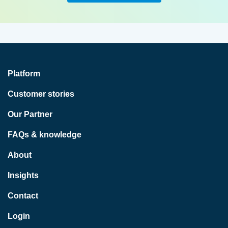
Platform
Customer stories
Our Partner
FAQs & knowledge
About
Insights
Contact
Login