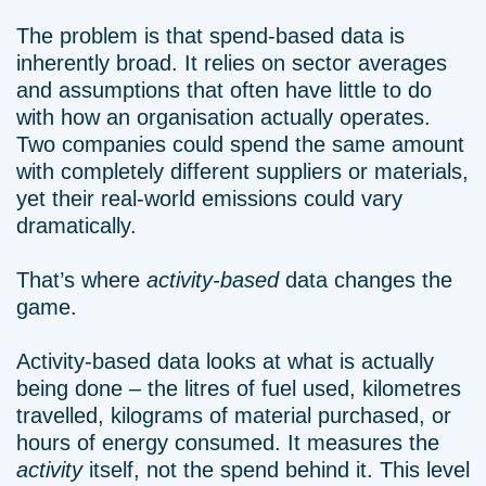
The problem is that spend-based data is
inherently broad. It relies on sector averages
and assumptions that often have little to do
with how an organisation actually operates.
Two companies could spend the same amount
with completely different suppliers or materials,
yet their real-world emissions could vary
dramatically.
That’s where
activity-based
data changes the
game.
Activity-based data looks at what is actually
being done – the litres of fuel used, kilometres
travelled, kilograms of material purchased, or
hours of energy consumed. It measures the
activity
itself, not the spend behind it. This level