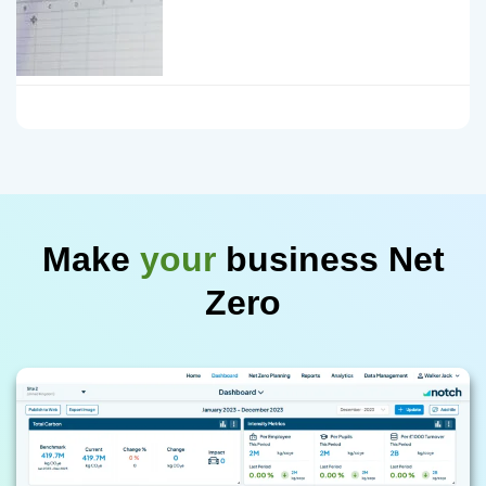
Make
your
business Net
Zero