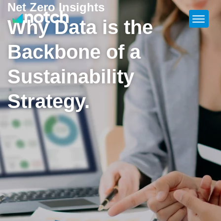
Net Zero Insights
Why Data is the
Backbone of a
Sustainability
Strategy.