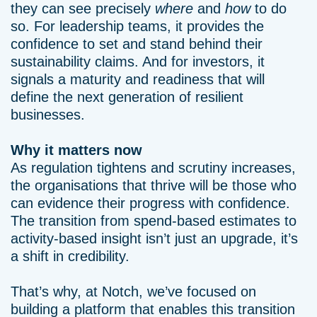
they can see precisely
where
and
how
to do
so. For leadership teams, it provides the
confidence to set and stand behind their
sustainability claims. And for investors, it
signals a maturity and readiness that will
define the next generation of resilient
businesses.
Why it matters now
As regulation tightens and scrutiny increases,
the organisations that thrive will be those who
can evidence their progress with confidence.
The transition from spend-based estimates to
activity-based insight isn’t just an upgrade, it’s
a shift in credibility.
That’s why, at Notch, we’ve focused on
building a platform that enables this transition