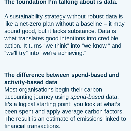
The foundation I’m talking about is data.
A sustainability strategy without robust data is
like a net-zero plan without a baseline – it may
sound good, but it lacks substance. Data is
what translates good intentions into credible
action. It turns “we think” into “we know,” and
“we’ll try” into “we’re achieving.”
The difference between spend-based and
activity-based data
Most organisations begin their carbon
accounting journey using
spend-based
data.
It’s a logical starting point: you look at what’s
been spent and apply average carbon factors.
The result is an estimate of emissions linked to
financial transactions.