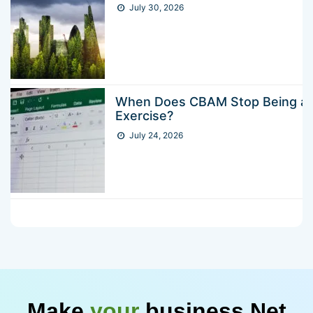
July 30, 2026
When Does CBAM Stop Being a 
Exercise?
July 24, 2026
Make
your
business Net