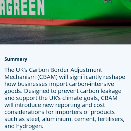
Summary
The UK’s Carbon Border Adjustment
Mechanism (CBAM) will significantly reshape
how businesses import carbon-intensive
goods. Designed to prevent carbon leakage
and support the UK’s climate goals, CBAM
will introduce new reporting and cost
considerations for importers of products
such as steel, aluminium, cement, fertilisers,
and hydrogen.