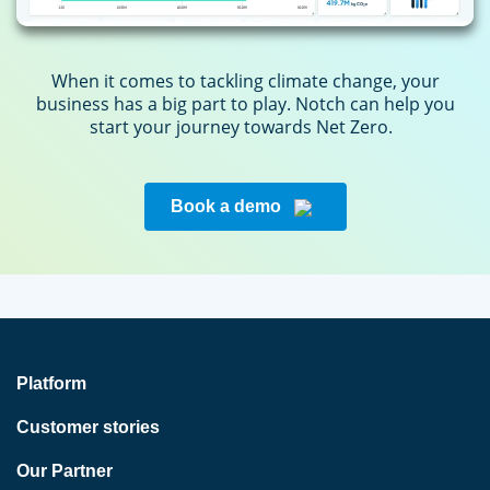
When it comes to tackling climate change, your
business has a big part to play. Notch can help you
start your journey towards Net Zero.
Book a demo
Platform
Customer stories
Our Partner