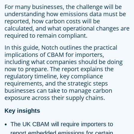
For many businesses, the challenge will be
understanding how emissions data must be
reported, how carbon costs will be
calculated, and what operational changes are
required to remain compliant.
In this guide, Notch outlines the practical
implications of CBAM for importers,
including what companies should be doing
now to prepare. The report explains the
regulatory timeline, key compliance
requirements, and the strategic steps
businesses can take to manage carbon
exposure across their supply chains.
Key insights
The UK CBAM will require importers to
report embedded emissions for certain