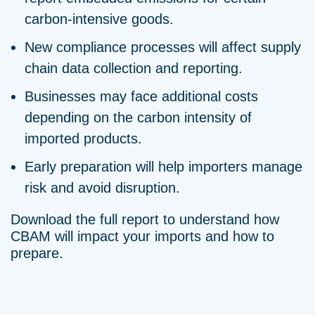
carbon-intensive goods.
New compliance processes will affect supply
chain data collection and reporting.
Businesses may face additional costs
depending on the carbon intensity of
imported products.
Early preparation will help importers manage
risk and avoid disruption.
Download the full report to understand how
CBAM will impact your imports and how to
prepare.