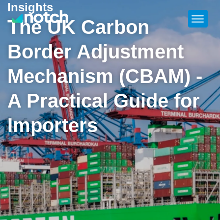
Insights
The UK Carbon
Border Adjustment
Mechanism (CBAM) -
A Practical Guide for
Importers