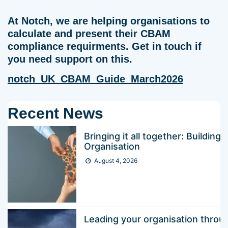
At Notch, we are helping organisations to
calculate and present their CBAM
compliance requirments. Get in touch if
you need support on this.
notch_UK_CBAM_Guide_March2026
Recent News
Bringing it all together: Buildin
Organisation
August 4, 2026
Leading your organisation thr