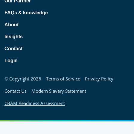
Our Partner
FAQs & knowledge
About
Insights
Contact
Login
© Copyright 2026
Terms of Service
Privacy Policy
Contact Us
Modern Slavery Statement
CBAM Readiness Assessment