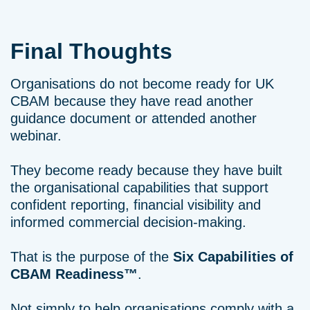
Final Thoughts
Organisations do not become ready for UK
CBAM because they have read another
guidance document or attended another
webinar.
They become ready because they have built
the organisational capabilities that support
confident reporting, financial visibility and
informed commercial decision-making.
That is the purpose of the
Six Capabilities of
CBAM Readiness™
.
Not simply to help organisations comply with a