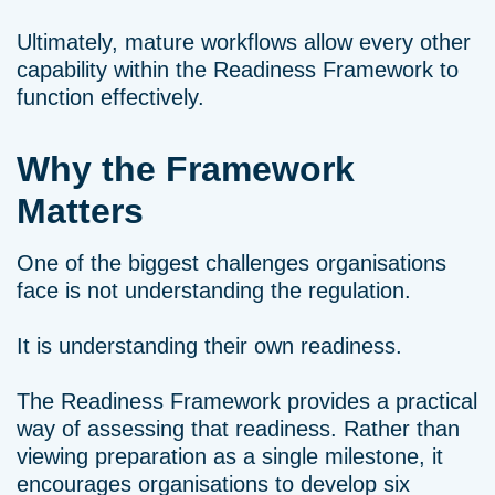
Ultimately, mature workflows allow every other
capability within the Readiness Framework to
function effectively.
Why the Framework
Matters
One of the biggest challenges organisations
face is not understanding the regulation.
It is understanding their own readiness.
The Readiness Framework provides a practical
way of assessing that readiness. Rather than
viewing preparation as a single milestone, it
encourages organisations to develop six