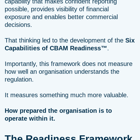
capability that makes confident reporting
possible, provides visibility of financial
exposure and enables better commercial
decisions.
That thinking led to the development of the
Six
Capabilities of CBAM Readiness™
.
Importantly, this framework does not measure
how well an organisation understands the
regulation.
It measures something much more valuable.
How prepared the organisation is to
operate within it.
The Readiness Framework