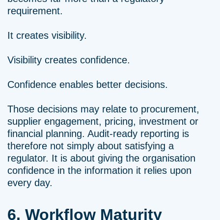
requirement.
It creates visibility.
Visibility creates confidence.
Confidence enables better decisions.
Those decisions may relate to procurement,
supplier engagement, pricing, investment or
financial planning. Audit-ready reporting is
therefore not simply about satisfying a
regulator. It is about giving the organisation
confidence in the information it relies upon
every day.
6. Workflow Maturity