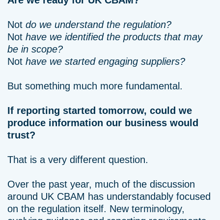
Are we ready for UK CBAM?
Not
do we understand the regulation?
Not
have we identified the products that may
be in scope?
Not
have we started engaging suppliers?
But something much more fundamental.
If reporting started tomorrow, could we
produce information our business would
trust?
That is a very different question.
Over the past year, much of the discussion
around UK CBAM has understandably focused
on the regulation itself. New terminology,