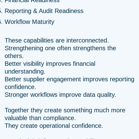
Financial Readiness
Reporting & Audit Readiness
Workflow Maturity
These capabilities are interconnected.
Strengthening one often strengthens the
others.
Better visibility improves financial
understanding.
Better supplier engagement improves reporting
confidence.
Stronger workflows improve data quality.
Together they create something much more
valuable than compliance.
They create operational confidence.