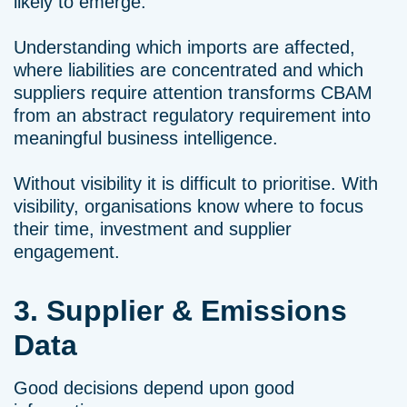
likely to emerge.
Understanding which imports are affected,
where liabilities are concentrated and which
suppliers require attention transforms CBAM
from an abstract regulatory requirement into
meaningful business intelligence.
Without visibility it is difficult to prioritise. With
visibility, organisations know where to focus
their time, investment and supplier
engagement.
3. Supplier & Emissions
Data
Good decisions depend upon good