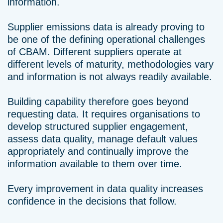
information.
Supplier emissions data is already proving to
be one of the defining operational challenges
of CBAM. Different suppliers operate at
different levels of maturity, methodologies vary
and information is not always readily available.
Building capability therefore goes beyond
requesting data. It requires organisations to
develop structured supplier engagement,
assess data quality, manage default values
appropriately and continually improve the
information available to them over time.
Every improvement in data quality increases
confidence in the decisions that follow.