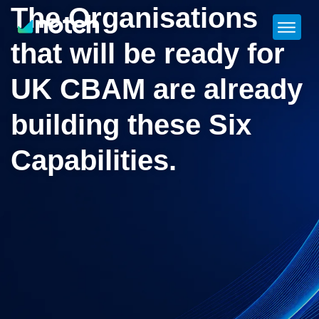
The Organisations
that will be ready for
UK CBAM are already
building these Six
Capabilities.