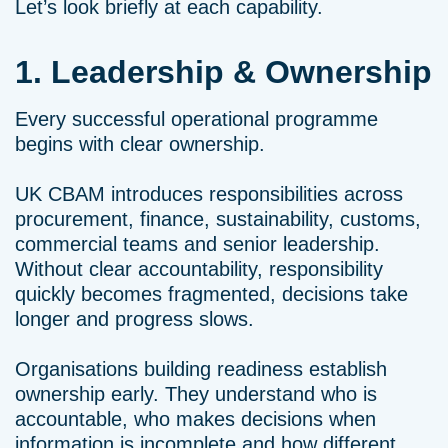
Let’s look briefly at each capability.
1. Leadership & Ownership
Every successful operational programme
begins with clear ownership.
UK CBAM introduces responsibilities across
procurement, finance, sustainability, customs,
commercial teams and senior leadership.
Without clear accountability, responsibility
quickly becomes fragmented, decisions take
longer and progress slows.
Organisations building readiness establish
ownership early. They understand who is
accountable, who makes decisions when
information is incomplete and how different