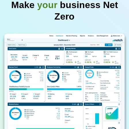
Make
your
business Net
Zero