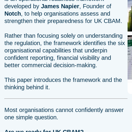
developed by
James Napier
, Founder of
Notch
, to help organisations assess and
strengthen their preparedness for UK CBAM.
Rather than focusing solely on understanding
the regulation, the framework identifies the six
organisational capabilities that underpin
confident reporting, financial visibility and
better commercial decision-making.
This paper introduces the framework and the
thinking behind it.
Most organisations cannot confidently answer
one simple question.