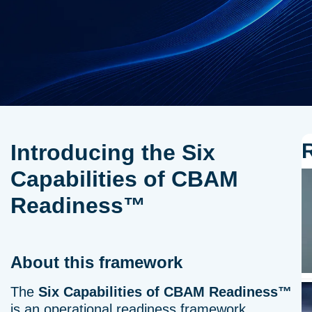
Introducing the Six
Capabilities of CBAM
Readiness™
About this framework
The
Six Capabilities of CBAM Readiness™
is an operational readiness framework