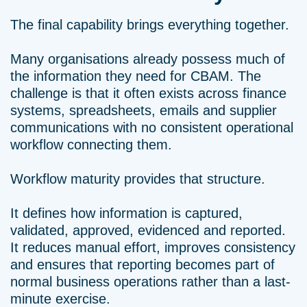
The final capability brings everything together.
Many organisations already possess much of
the information they need for CBAM. The
challenge is that it often exists across finance
systems, spreadsheets, emails and supplier
communications with no consistent operational
workflow connecting them.
Workflow maturity provides that structure.
It defines how information is captured,
validated, approved, evidenced and reported.
It reduces manual effort, improves consistency
and ensures that reporting becomes part of
normal business operations rather than a last-
minute exercise.