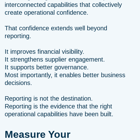
interconnected capabilities that collectively
create operational confidence.
That confidence extends well beyond
reporting.
It improves financial visibility.
It strengthens supplier engagement.
It supports better governance.
Most importantly, it enables better business
decisions.
Reporting is not the destination.
Reporting is the evidence that the right
operational capabilities have been built.
Measure Your