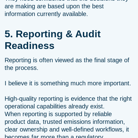
are making are based upon the best
information currently available.
5. Reporting & Audit
Readiness
Reporting is often viewed as the final stage of
the process.
I believe it is something much more important.
High-quality reporting is evidence that the right
operational capabilities already exist.
When reporting is supported by reliable
product data, trusted emissions information,
clear ownership and well-defined workflows, it
becomes far more than a regulatory