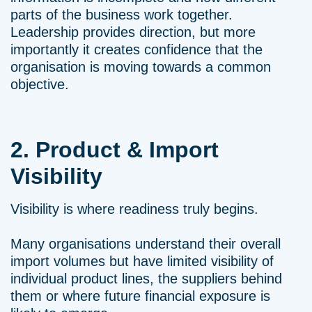
parts of the business work together.
Leadership provides direction, but more
importantly it creates confidence that the
organisation is moving towards a common
objective.
2. Product & Import
Visibility
Visibility is where readiness truly begins.
Many organisations understand their overall
import volumes but have limited visibility of
individual product lines, the suppliers behind
them or where future financial exposure is