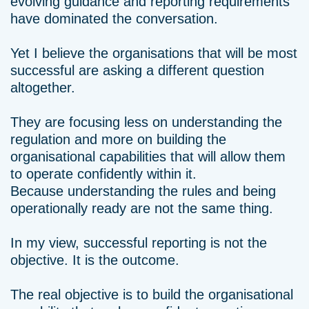
evolving guidance and reporting requirements
have dominated the conversation.
Yet I believe the organisations that will be most
successful are asking a different question
altogether.
They are focusing less on understanding the
regulation and more on building the
organisational capabilities that will allow them
to operate confidently within it.
Because understanding the rules and being
operationally ready are not the same thing.
In my view, successful reporting is not the
objective. It is the outcome.
The real objective is to build the organisational