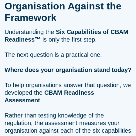
Organisation Against the
Framework
Understanding the
Six Capabilities of CBAM
Readiness™
is only the first step.
The next question is a practical one.
Where does your organisation stand today?
To help organisations answer that question, we
developed the
CBAM Readiness
Assessment
.
Rather than testing knowledge of the
regulation, the assessment measures your
organisation against each of the six capabilities