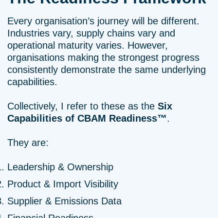
Every organisation’s journey will be different.
Industries vary, supply chains vary and
operational maturity varies. However,
organisations making the strongest progress
consistently demonstrate the same underlying
capabilities.
Collectively, I refer to these as the
Six
Capabilities of CBAM Readiness™
.
They are:
Leadership & Ownership
Product & Import Visibility
Supplier & Emissions Data