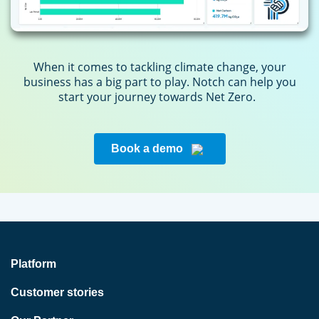
When it comes to tackling climate change, your
business has a big part to play. Notch can help you
start your journey towards Net Zero.
Book a demo
Platform
Customer stories