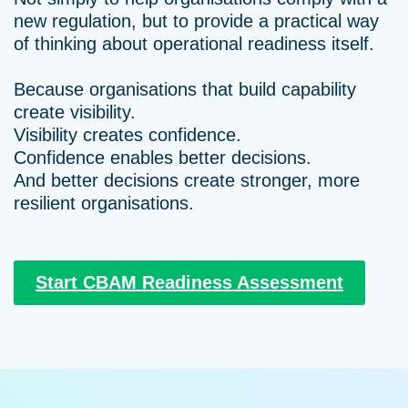
new regulation, but to provide a practical way
of thinking about operational readiness itself.
Because organisations that build capability
create visibility.
Visibility creates confidence.
Confidence enables better decisions.
And better decisions create stronger, more
resilient organisations.
Start CBAM Readiness Assessment