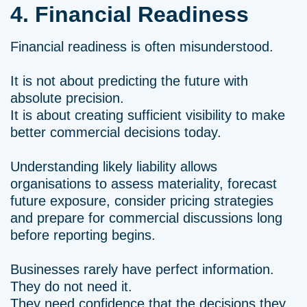
4. Financial Readiness
Financial readiness is often misunderstood.
It is not about predicting the future with
absolute precision.
It is about creating sufficient visibility to make
better commercial decisions today.
Understanding likely liability allows
organisations to assess materiality, forecast
future exposure, consider pricing strategies
and prepare for commercial discussions long
before reporting begins.
Businesses rarely have perfect information.
They do not need it.
They need confidence that the decisions they