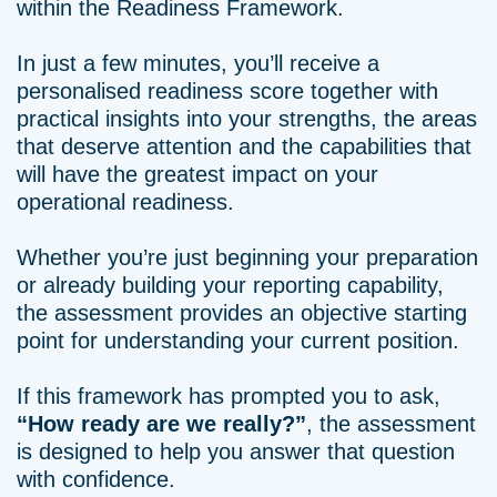
within the Readiness Framework.
In just a few minutes, you’ll receive a
personalised readiness score together with
practical insights into your strengths, the areas
that deserve attention and the capabilities that
will have the greatest impact on your
operational readiness.
Whether you’re just beginning your preparation
or already building your reporting capability,
the assessment provides an objective starting
point for understanding your current position.
If this framework has prompted you to ask,
“How ready are we really?”
, the assessment
is designed to help you answer that question
with confidence.