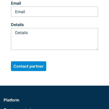
Email
Details
Platform