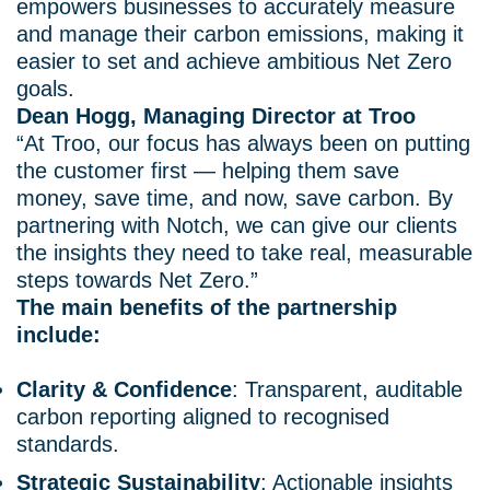
empowers businesses to accurately measure
and manage their carbon emissions, making it
easier to set and achieve ambitious Net Zero
goals.
Dean Hogg, Managing Director at Troo
“At Troo, our focus has always been on putting
the customer first — helping them save
money, save time, and now, save carbon. By
partnering with Notch, we can give our clients
the insights they need to take real, measurable
steps towards Net Zero.”
The main benefits of the partnership
include:
Clarity & Confidence
: Transparent, auditable
carbon reporting aligned to recognised
standards.
Strategic Sustainability
: Actionable insights