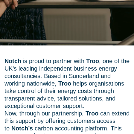
Notch
is proud to partner with
Troo
, one of the
UK’s leading independent business energy
consultancies. Based in Sunderland and
working nationwide,
Troo
helps organisations
take control of their energy costs through
transparent advice, tailored solutions, and
exceptional customer support.
Now, through our partnership,
Troo
can extend
this support by offering customers access
to
Notch’s
carbon accounting platform. This