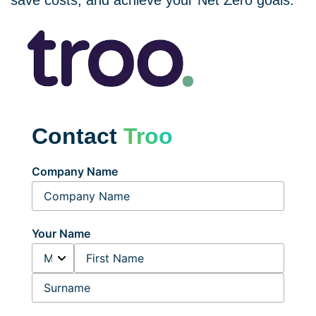
save costs, and achieve your Net Zero goals.
Contact
Troo
Company Name
Your Name