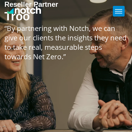
Reseller Partner
Troo
“By partnering with Notch, we can
give our clients the insights they need
to take real, measurable steps
towards Net Zero.”