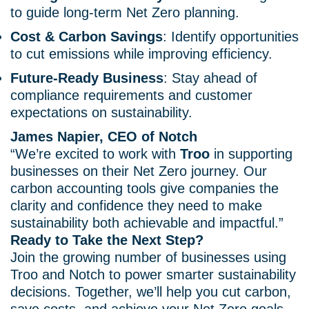
to guide long-term Net Zero planning.
Cost & Carbon Savings
: Identify opportunities
to cut emissions while improving efficiency.
Future-Ready Business
: Stay ahead of
compliance requirements and customer
expectations on sustainability.
James Napier, CEO of Notch
“We’re excited to work with
Troo
in supporting
businesses on their Net Zero journey. Our
carbon accounting tools give companies the
clarity and confidence they need to make
sustainability both achievable and impactful.”
Ready to Take the Next Step?
Join the growing number of businesses using
Troo and Notch to power smarter sustainability
decisions. Together, we’ll help you cut carbon,