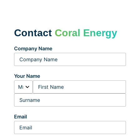
Contact
Coral Energy
Company Name
Your Name
Email