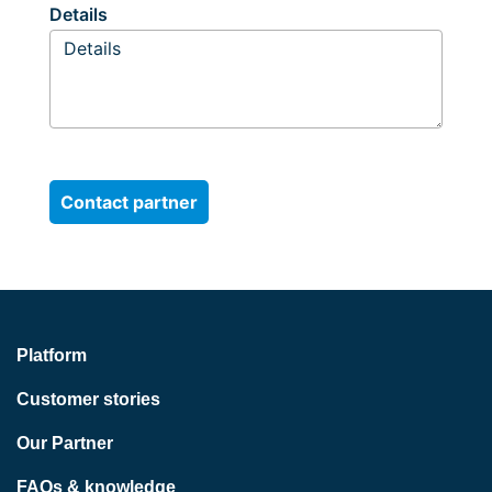
Details
Platform
Customer stories
Our Partner
FAQs & knowledge