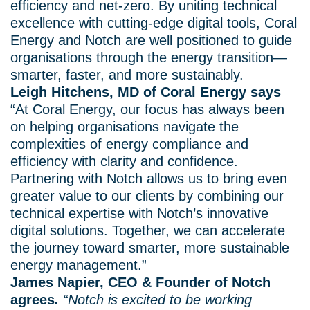
efficiency and net-zero. By uniting technical
excellence with cutting-edge digital tools, Coral
Energy and Notch are well positioned to guide
organisations through the energy transition—
smarter, faster, and more sustainably.
Leigh Hitchens, MD of Coral Energy says
“At Coral Energy, our focus has always been
on helping organisations navigate the
complexities of energy compliance and
efficiency with clarity and confidence.
Partnering with Notch allows us to bring even
greater value to our clients by combining our
technical expertise with Notch’s innovative
digital solutions. Together, we can accelerate
the journey toward smarter, more sustainable
energy management.”
James Napier, CEO & Founder of Notch
agrees
.
“Notch is excited to be working