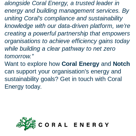
alongside Coral Energy, a trusted leader in
energy and building management services. By
uniting Coral’s compliance and sustainability
knowledge with our data-driven platform, we’re
creating a powerful partnership that empowers
organisations to achieve efficiency gains today
while building a clear pathway to net zero
tomorrow.”
Want to explore how
Coral Energy
and
Notch
can support your organisation’s energy and
sustainability goals? Get in touch with Coral
Energy today.