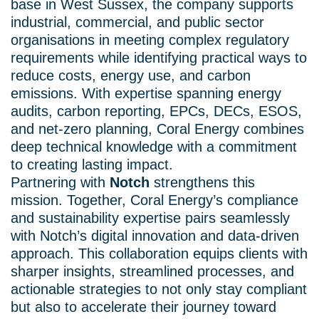
base in West Sussex, the company supports
industrial, commercial, and public sector
organisations in meeting complex regulatory
requirements while identifying practical ways to
reduce costs, energy use, and carbon
emissions. With expertise spanning energy
audits, carbon reporting, EPCs, DECs, ESOS,
and net-zero planning, Coral Energy combines
deep technical knowledge with a commitment
to creating lasting impact.
Partnering with
Notch
strengthens this
mission. Together, Coral Energy’s compliance
and sustainability expertise pairs seamlessly
with Notch’s digital innovation and data-driven
approach. This collaboration equips clients with
sharper insights, streamlined processes, and
actionable strategies to not only stay compliant
but also to accelerate their journey toward