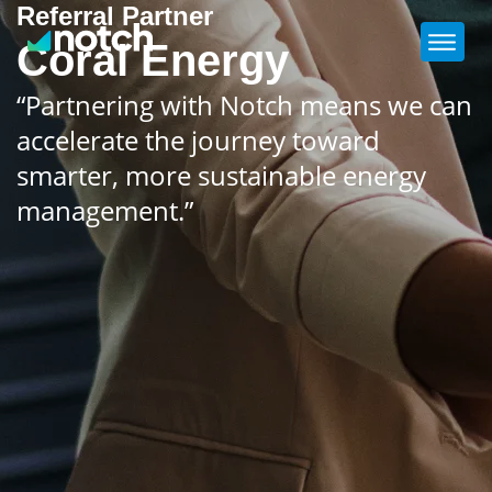
Referral Partner
Coral Energy
“Partnering with Notch means we can
accelerate the journey toward
smarter, more sustainable energy
management.”