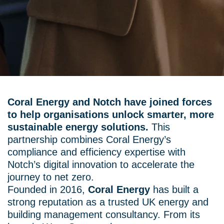
Coral Energy and Notch have joined forces
to help organisations unlock smarter, more
sustainable energy solutions.
This
partnership combines Coral Energy’s
compliance and efficiency expertise with
Notch’s digital innovation to accelerate the
journey to net zero.
Founded in 2016,
Coral Energy
has built a
strong reputation as a trusted UK energy and
building management consultancy. From its