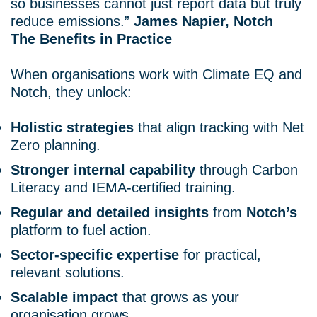
so businesses cannot just report data but truly
reduce emissions.”
James Napier, Notch
The Benefits in Practice
When organisations work with Climate EQ and
Notch, they unlock:
Holistic strategies
that align tracking with Net
Zero planning.
Stronger internal capability
through Carbon
Literacy and IEMA-certified training.
Regular and detailed insights
from
Notch’s
platform to fuel action.
Sector-specific expertise
for practical,
relevant solutions.
Scalable impact
that grows as your
organisation grows.