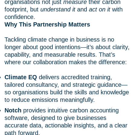
organisations not just
measure
their carbon
footprint, but
understand it
and
act on it
with
confidence.
Why This Partnership Matters
Tackling climate change in business is no
longer about good intentions—it’s about clarity,
capability, and measurable results. That’s
where our collaboration makes the difference:
Climate EQ
delivers accredited training,
tailored consultancy, and strategic guidance—
so organisations build the skills and knowledge
to reduce emissions meaningfully.
Notch
provides intuitive carbon accounting
software, designed to give businesses
accurate data, actionable insights, and a clear
path forward.