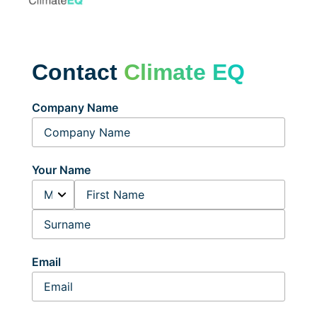
Contact
Climate EQ
Company Name
Your Name
Email