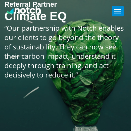
Referral Partner
Climate EQ
“Our partnership with Notch enables
our clients to go beyond the theory
of sustainability. They can now see
their carbon impact, understand it
deeply through training, and act
decisively to reduce it.”