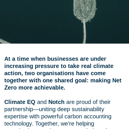
At a time when businesses are under
increasing pressure to take real climate
action, two organisations have come
together with one shared goal: making Net
Zero more achievable.
Climate EQ
and
Notch
are proud of their
partnership—uniting deep sustainability
expertise with powerful carbon accounting
technology. Together, we’re helping