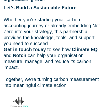
Let’s Build a Sustainable Future
Whether you’re starting your carbon
accounting journey or already embedding Net
Zero into your strategy, this partnership
provides the knowledge, tools, and support
you need to succeed.
Get in touch today
to see how
Climate EQ
and
Notch
can help your organisation
measure, manage, and reduce its carbon
impact.
Together, we’re turning carbon measurement
into meaningful climate action