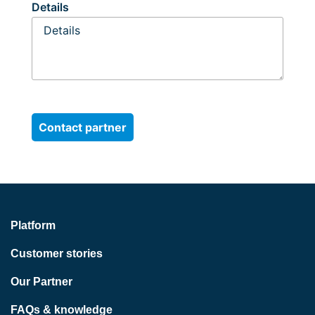
Details
Platform
Customer stories
Our Partner
FAQs & knowledge