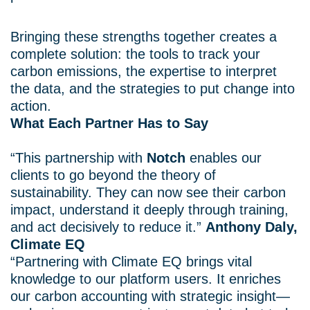
Bringing these strengths together creates a
complete solution: the tools to track your
carbon emissions, the expertise to interpret
the data, and the strategies to put change into
action.
What Each Partner Has to Say
“This partnership with
Notch
enables our
clients to go beyond the theory of
sustainability. They can now see their carbon
impact, understand it deeply through training,
and act decisively to reduce it.”
Anthony Daly,
Climate EQ
“Partnering with Climate EQ brings vital
knowledge to our platform users. It enriches
our carbon accounting with strategic insight—