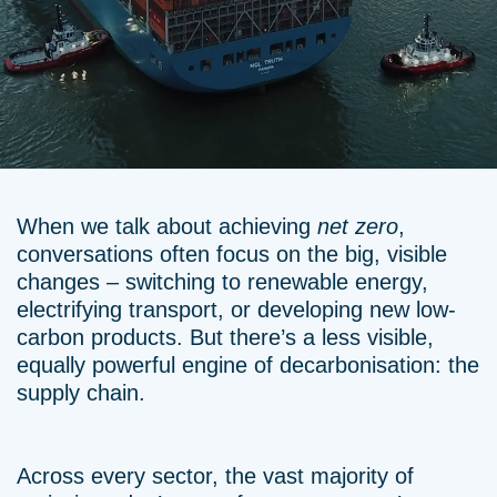
When we talk about achieving
net zero
,
conversations often focus on the big, visible
changes – switching to renewable energy,
electrifying transport, or developing new low-
carbon products. But there’s a less visible,
equally powerful engine of decarbonisation: the
supply chain.
Across every sector, the vast majority of