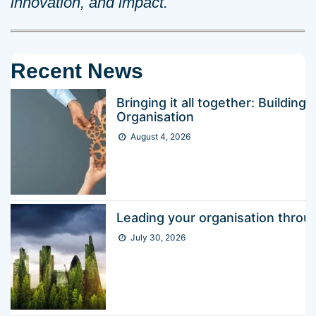
innovation, and impact.
Recent News
Bringing it all together: Buildin
Organisation
August 4, 2026
Leading your organisation thr
July 30, 2026