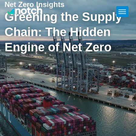
Net Zero Insights
Greening the Supply
Chain: The Hidden
Engine of Net Zero