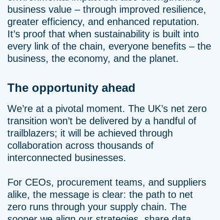
business value – through improved resilience,
greater efficiency, and enhanced reputation.
It’s proof that when sustainability is built into
every link of the chain, everyone benefits – the
business, the economy, and the planet.
The opportunity ahead
We’re at a pivotal moment. The UK’s net zero
transition won’t be delivered by a handful of
trailblazers; it will be achieved through
collaboration across thousands of
interconnected businesses.
For CEOs, procurement teams, and suppliers
alike, the message is clear: the path to net
zero runs through your supply chain. The
sooner we align our strategies, share data,