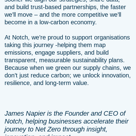
and build trust-based partnerships, the faster
we’ll move – and the more competitive we’ll
become in a low-carbon economy.
At Notch, we’re proud to support organisations
taking this journey -helping them map
emissions, engage suppliers, and build
transparent, measurable sustainability plans.
Because when we green our supply chains, we
don’t just reduce carbon; we unlock innovation,
resilience, and long-term value.
James Napier is the Founder and CEO of
Notch, helping businesses accelerate their
journey to Net Zero through insight,