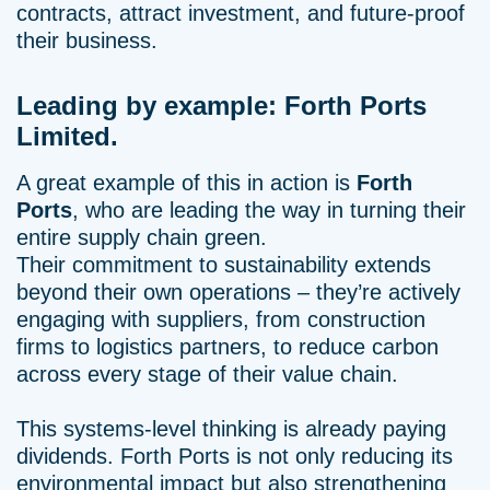
contracts, attract investment, and future-proof
their business.
Leading by example: Forth Ports
Limited.
A great example of this in action is
Forth
Ports
, who are leading the way in turning their
entire supply chain green.
Their commitment to sustainability extends
beyond their own operations – they’re actively
engaging with suppliers, from construction
firms to logistics partners, to reduce carbon
across every stage of their value chain.
This systems-level thinking is already paying
dividends. Forth Ports is not only reducing its
environmental impact but also strengthening