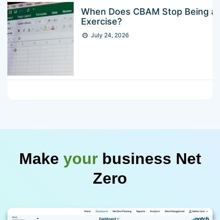
When Does CBAM Stop Being a 
Exercise?
July 24, 2026
Make
your
business Net
Zero