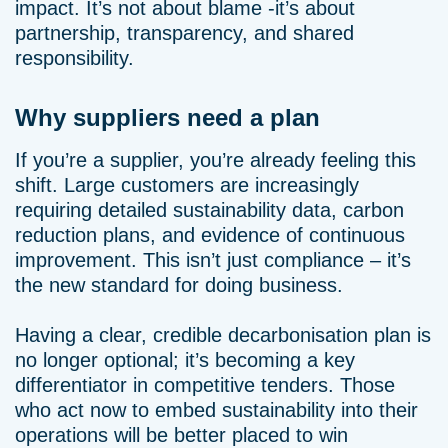
impact. It’s not about blame -it’s about
partnership, transparency, and shared
responsibility.
Why suppliers need a plan
If you’re a supplier, you’re already feeling this
shift. Large customers are increasingly
requiring detailed sustainability data, carbon
reduction plans, and evidence of continuous
improvement. This isn’t just compliance – it’s
the new standard for doing business.
Having a clear, credible decarbonisation plan is
no longer optional; it’s becoming a key
differentiator in competitive tenders. Those
who act now to embed sustainability into their
operations will be better placed to win