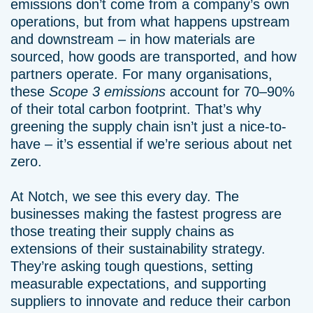
emissions don’t come from a company’s own
operations, but from what happens upstream
and downstream – in how materials are
sourced, how goods are transported, and how
partners operate. For many organisations,
these
Scope 3 emissions
account for 70–90%
of their total carbon footprint. That’s why
greening the supply chain isn’t just a nice-to-
have – it’s essential if we’re serious about net
zero.
At Notch, we see this every day. The
businesses making the fastest progress are
those treating their supply chains as
extensions of their sustainability strategy.
They’re asking tough questions, setting
measurable expectations, and supporting
suppliers to innovate and reduce their carbon