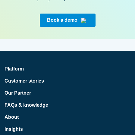
Book a demo
Platform
Customer stories
Our Partner
FAQs & knowledge
About
Insights