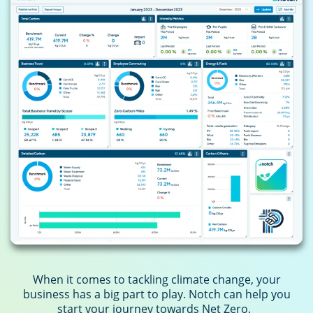
When it comes to tackling climate change, your
business has a big part to play. Notch can help you
start your journey towards Net Zero.