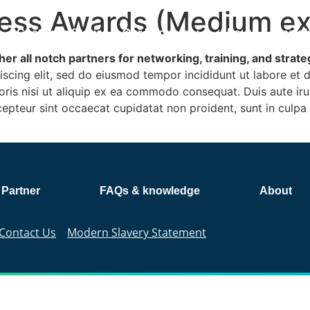
ess Awards (Medium exi
m
Customer Stories
Our Partners
About
Insig
er all notch partners for networking, training, and strat
iscing elit, sed do eiusmod tempor incididunt ut labore et
ris nisi ut aliquip ex ea commodo consequat. Duis aute irur
xcepteur sint occaecat cupidatat non proident, sunt in culpa 
 Partner
FAQs & knowledge
About
Contact Us
Modern Slavery Statement