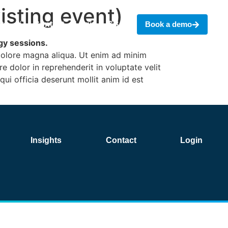
sting event)
hts
Contact
Login
CBAM
Book a demo
egy sessions.
 dolore magna aliqua. Ut enim ad minim
e dolor in reprehenderit in voluptate velit
qui officia deserunt mollit anim id est
Insights
Contact
Login