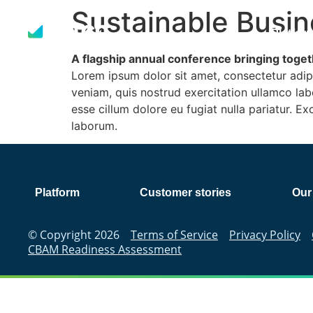
Sustainable Busin
Platfor
A flagship annual conference bringing togeth
Lorem ipsum dolor sit amet, consectetur adip
veniam, quis nostrud exercitation ullamco labo
esse cillum dolore eu fugiat nulla pariatur. E
laborum.
Platform
Customer stories
Our
© Copyright 2026
Terms of Service
Privacy Policy
CBAM Readiness Assessment