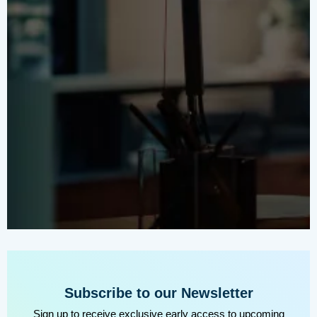
Subscribe to our Newsletter
Sign up to receive exclusive early access to upcoming