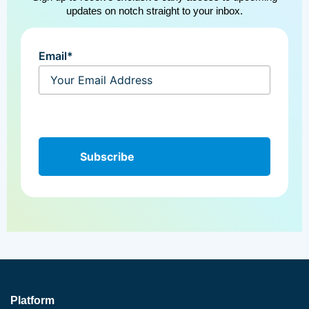
updates on notch straight to your inbox.
Email*
Platform