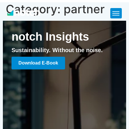
Category:
partner
notch Insights
Sustainability. Without the noise.
Download E-Book