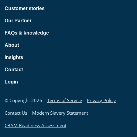
Customer stories
Our Partner
FAQs & knowledge
About
Insights
Contact
Login
© Copyright 2026
Terms of Service
Privacy Policy
Contact Us
Modern Slavery Statement
CBAM Readiness Assessment